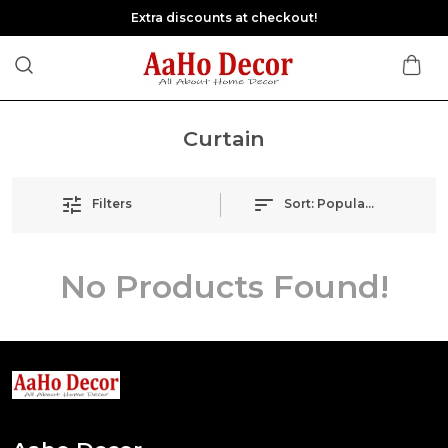
Extra discounts at checkout!
Curtain
Filters
Sort:
Popularity
No Products Found!