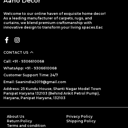
Aaho Decor
Welcome to our online haven of exquisite home decor!
As a leading manufacturer of carpets, rugs, and
curtains, we blend premium craftsmanship with
innovative design to transform your living spaces.Eac
CONTACT US
Call: +91 - 9306610068
WhatsApp: +91 - 9306610068
Customer Support Time: 24/7
Email: Saanindia2019@gmail.com
Address: 25 Kundu House, Shanti Nagar Model Town
Panipat Haryana 132103 (Behind Ankit Petrol Pump),
Haryana, Panipat Haryana, 132103
About Us
Privacy Policy
Return Policy
Shipping Policy
Terms and condition