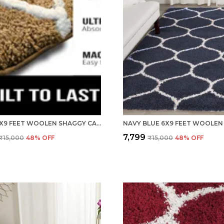
BEIGE 6X9 FEET WOOLEN SHAGGY CARPET ? SOFT & PLUSH AREA RUG
₹7,799
₹15,000
48
% OFF
₹15,000
48
% OFF