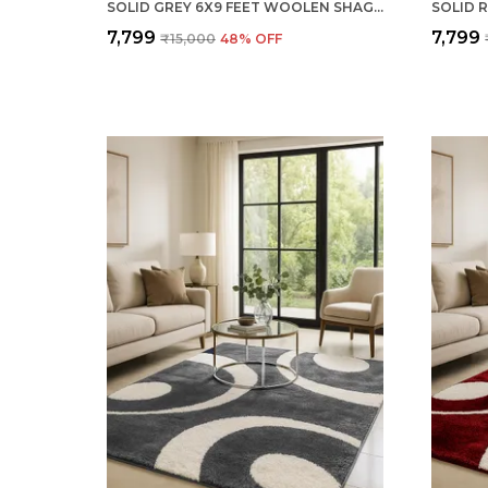
SOLID GREY 6X9 FEET WOOLEN SHAGGY CARPET ? SOFT & PLUSH AREA RUG
₹7,799
₹7,799
₹15,000
48
% OFF