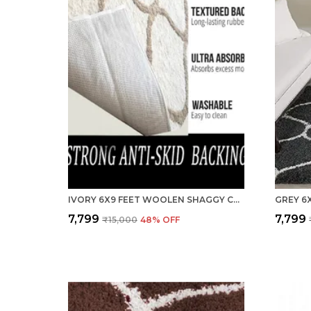
IVORY 6X9 FEET WOOLEN SHAGGY CARPET ? SOFT & PLUSH AREA RUG
₹7,799
₹7,799
₹15,000
48
% OFF