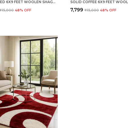
SOLID RED 6X9 FEET WOOLEN SHAGGY CARPET ? SOFT & PLUSH AREA RUG
₹7,799
₹15,000
48
% OFF
₹15,000
48
% OFF