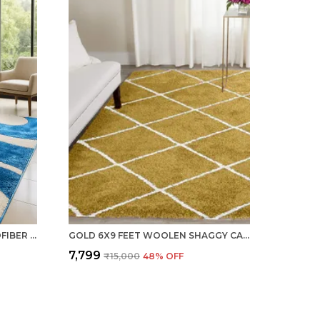
GALAXY AQUA 6X9 FEET MICROFIBER SHAGGY CARPET ? SOFT & PLUSH AREA RUG
GOLD 6X9 FEET WOOLEN SHAGGY CARPET ? SOFT & PLUSH AREA RUG
₹7,799
₹15,000
48
% OFF