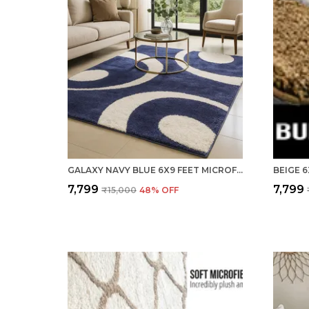
GALAXY NAVY BLUE 6X9 FEET MICROFIBER SHAGGY CARPET ? SOFT & PLUSH AREA RUG
₹7,799
₹7,799
₹15,000
48
% OFF