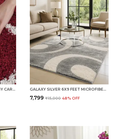
RED 6X9 FEET WOOLEN SHAGGY CARPET ? SOFT & PLUSH AREA RUG
GALAXY SILVER 6X9 FEET MICROFIBER SHAGGY CARPET ? SOFT & PLUSH AREA RUG
₹7,799
₹15,000
48
% OFF