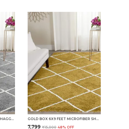
SILVER 6X9 FEET MICROFIBER SHAGGY CARPET AREA RUG
GOLD BOX 6X9 FEET MICROFIBER SHAGGY CARPET AREA RUG
₹7,799
₹15,000
48
% OFF