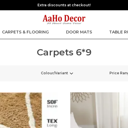
Extra discounts at checkout!
CARPETS & FLOORING
DOOR MATS
TABLE 
Carpets 6*9
Colour/Variant
Price Ran