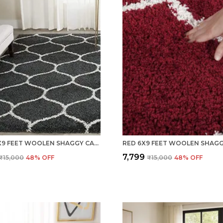
GREY 6X9 FEET WOOLEN SHAGGY CARPET ? SOFT & PLUSH AREA RUG
₹7,799
₹15,000
48
% OFF
₹15,000
48
% OFF