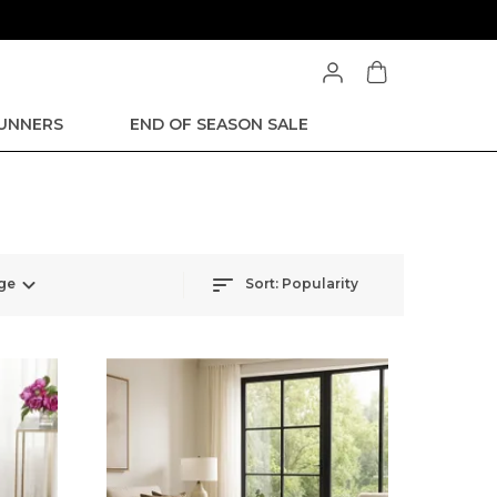
RUNNERS
END OF SEASON SALE
ge
Sort:
Popularity