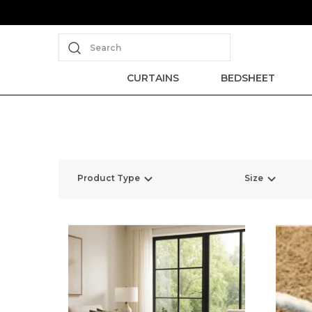
Search
CURTAINS
BEDSHEET
Product Type
Size