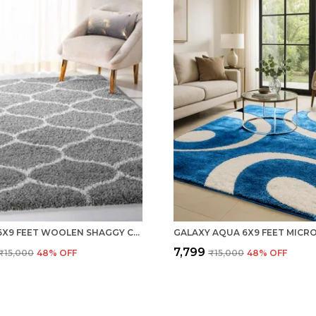
SILVER 6X9 FEET WOOLEN SHAGGY CARPET ? SOFT & PLUSH AREA RUG
₹7,799
₹15,000
48
% OFF
₹15,000
48
% OFF