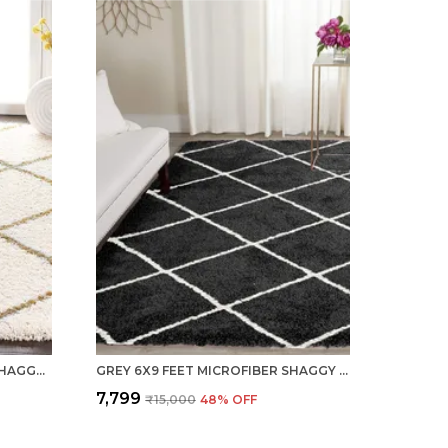
IVORY 6X9 FEET MICROFIBER SHAGGY CARPET AREA RUG
GREY 6X9 FEET MICROFIBER SHAGGY CARPET AREA RUG
₹7,799
₹15,000
48
% OFF