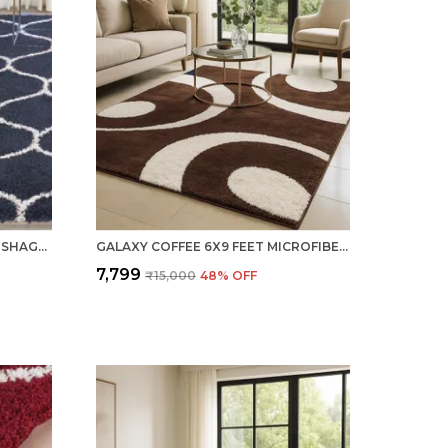
NAVY BLUE 6X9 FEET WOOLEN SHAGGY CARPET ? SOFT & PLUSH AREA RUG
GALAXY COFFEE 6X9 FEET MICROFIBER SHAGGY CARPET ? SOFT & PLUSH AREA RUG
₹7,799
₹15,000
48
% OFF