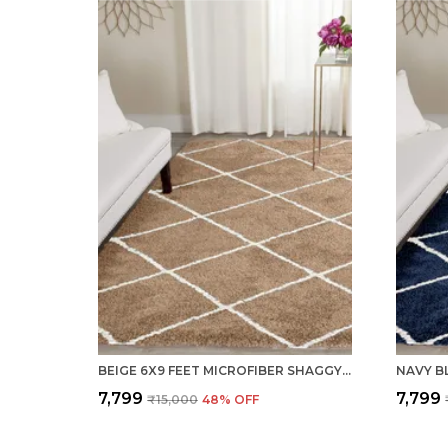
BEIGE 6X9 FEET MICROFIBER SHAGGY CARPET AREA RUG
₹7,799
₹7,799
₹15,000
48
% OFF