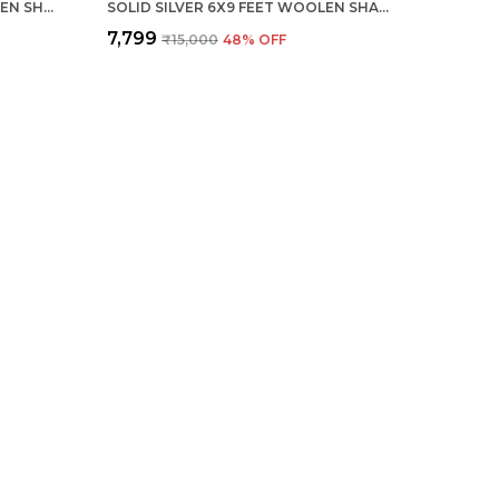
SOLID COFFEE 6X9 FEET WOOLEN SHAGGY CARPET ? SOFT & PLUSH AREA RUG
SOLID SILVER 6X9 FEET WOOLEN SHAGGY CARPET ? SOFT & PLUSH AREA RUG
₹7,799
₹15,000
48
% OFF