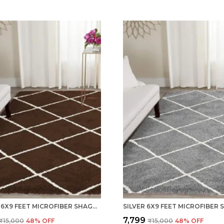
COFFEE 6X9 FEET MICROFIBER SHAGGY CARPET AREA RUG
₹7,799
₹15,000
48
% OFF
₹15,000
48
% OFF