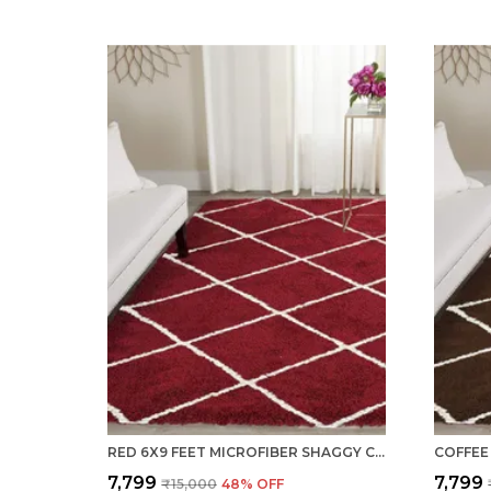
RED 6X9 FEET MICROFIBER SHAGGY CARPET AREA RUG
₹7,799
₹7,799
₹15,000
48
% OFF