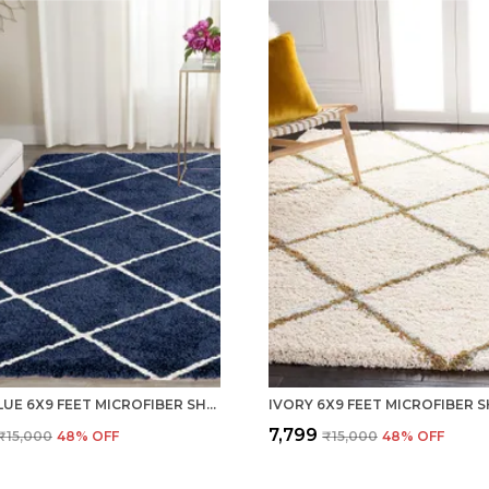
NAVY BLUE 6X9 FEET MICROFIBER SHAGGY CARPET AREA RUG
₹7,799
₹15,000
48
% OFF
₹15,000
48
% OFF