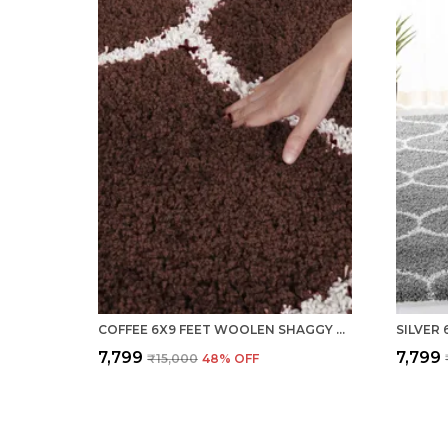
COFFEE 6X9 FEET WOOLEN SHAGGY CARPET ? SOFT & PLUSH AREA RUG
₹7,799
₹7,799
₹15,000
48
% OFF