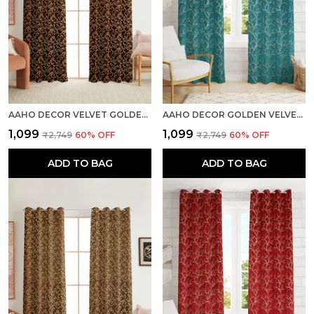
AAHO DECOR VELVET GOLDEN FOIL PACK OF 2 PIECES BLACKOUT LONG DOOR CURTAIN
AAHO DECOR GOLDEN VELVET GOLDEN ABSTRACT PACK OF 2 PIECES BLACKOUT LONG DOOR CURTAIN
₹1,099
₹1,099
₹2,749
60
% OFF
₹2,749
60
% OFF
ADD TO BAG
ADD TO BAG