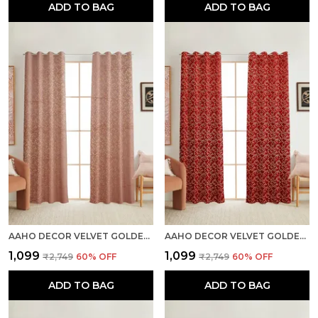
ADD TO BAG
ADD TO BAG
AAHO DECOR VELVET GOLDEN FOIL PACK OF 2 PIECES BLACKOUT LONG DOOR CURTAIN
AAHO DECOR VELVET GOLDEN FOIL PACK OF 2 PIECES BLACKOUT LONG DOOR CURTAIN
₹1,099
₹1,099
₹2,749
60
% OFF
₹2,749
60
% OFF
ADD TO BAG
ADD TO BAG