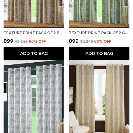
TEXTURE PRINT PACK OF 2 BROWN ROOM DARKENING LONG DOOR CURTAINS
TEXTURE PRINT PACK OF 2 GREEN ROOM DARKENING LONG DOOR CURTAINS
₹899
₹899
₹2,249
60
% OFF
₹2,249
60
% OFF
ADD TO BAG
ADD TO BAG