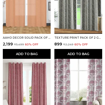
AAHO DECOR SOLID PACK OF 2 PIECES SHEER LONG DOOR CURTAIN
TEXTURE PRINT PACK OF 2 GREY ROOM DARKENING LONG DOOR CURTAINS
₹2,199
₹899
₹5,499
60
% OFF
₹2,249
60
% OFF
ADD TO BAG
ADD TO BAG