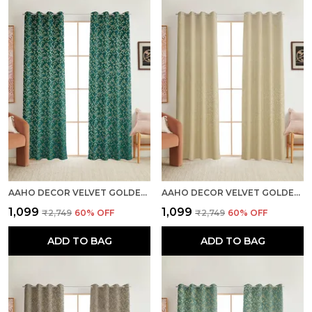
AAHO DECOR VELVET GOLDEN FOIL PACK OF 2 PIECES BLACKOUT LONG DOOR CURTAIN
AAHO DECOR VELVET GOLDEN FOIL PACK OF 2 PIECES BLACKOUT LONG DOOR CURTAIN
₹1,099
₹1,099
₹2,749
60
% OFF
₹2,749
60
% OFF
ADD TO BAG
ADD TO BAG