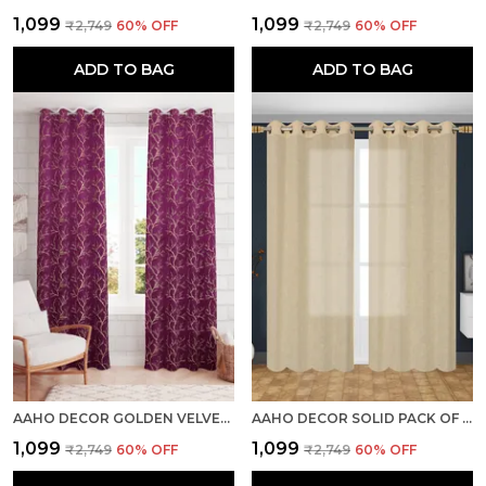
₹1,099
₹1,099
₹2,749
60
% OFF
₹2,749
60
% OFF
ADD TO BAG
ADD TO BAG
AAHO DECOR GOLDEN VELVET GOLDEN ABSTRACT PACK OF 2 PIECES BLACKOUT LONG DOOR CURTAIN
AAHO DECOR SOLID PACK OF 2 PIECES SHEER LONG DOOR CURTAIN
₹1,099
₹1,099
₹2,749
60
% OFF
₹2,749
60
% OFF