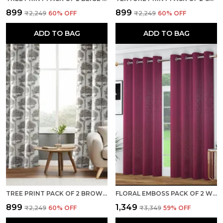
₹899
₹899
₹2,249
60
% OFF
₹2,249
60
% OFF
ADD TO BAG
ADD TO BAG
TREE PRINT PACK OF 2 BROWN ROOM DARKENING LONG DOOR CURTAINS
FLORAL EMBOSS PACK OF 2 WINE BLACKOUT LONG DOOR CURTAINS
₹899
₹1,349
₹2,249
60
% OFF
₹3,349
59
% OFF