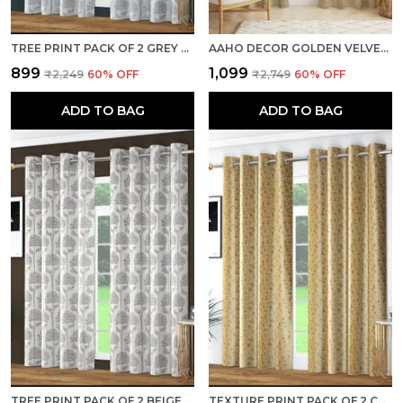
TREE PRINT PACK OF 2 GREY ROOM DARKENING LONG DOOR CURTAINS
AAHO DECOR GOLDEN VELVET GOLDEN ABSTRACT PACK OF 2 PIECES BLACKOUT LONG DOOR CURTAIN
₹899
₹1,099
₹2,249
60
% OFF
₹2,749
60
% OFF
ADD TO BAG
ADD TO BAG
TREE PRINT PACK OF 2 BEIGE ROOM DARKENING LONG DOOR CURTAINS
TEXTURE PRINT PACK OF 2 CREAM ROOM DARKENING LONG DOOR CURTAINS