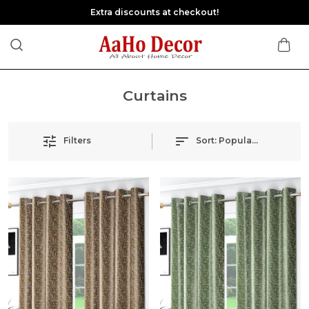
Extra discounts at checkout!
Curtains
Filters
Sort:
Popularity