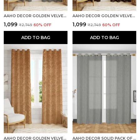
AAHO DECOR GOLDEN VELVET GOLDEN ABSTRACT PACK OF 2 PIECES BLACKOUT LONG DOOR CURTAIN
AAHO DECOR GOLDEN VELVET GOLDEN ABSTRACT PACK OF 2 PIECES BLACKOUT LONG DOOR CURTAIN
₹1,099
₹1,099
₹2,749
60
% OFF
₹2,749
60
% OFF
ADD TO BAG
ADD TO BAG
AAHO DECOR GOLDEN VELVET GOLDEN ABSTRACT PACK OF 2 PIECES BLACKOUT LONG DOOR CURTAIN
AAHO DECOR SOLID PACK OF 2 PIECES SHEER LONG DOOR CURTAIN