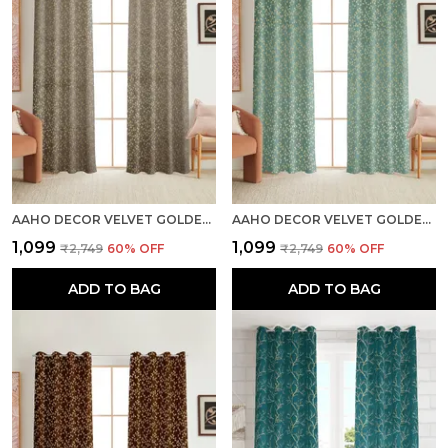
AAHO DECOR VELVET GOLDEN FOIL PACK OF 2 PIECES BLACKOUT LONG DOOR CURTAIN
AAHO DECOR VELVET GOLDEN FOIL PACK OF 2 PIECES BLACKOUT LONG DOOR CURTAIN
₹1,099
₹1,099
₹2,749
60
% OFF
₹2,749
60
% OFF
ADD TO BAG
ADD TO BAG