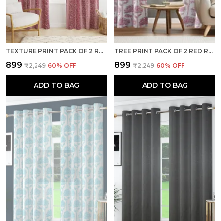
TEXTURE PRINT PACK OF 2 RED ROOM DARKENING LONG DOOR CURTAINS
TREE PRINT PACK OF 2 RED ROOM DARKENING LONG DOOR CURTAINS
₹899
₹899
₹2,249
60
% OFF
₹2,249
60
% OFF
ADD TO BAG
ADD TO BAG