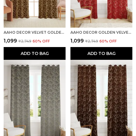
AAHO DECOR VELVET GOLDEN FOIL PACK OF 2 PIECES BLACKOUT LONG DOOR CURTAIN
AAHO DECOR GOLDEN VELVET GOLDEN ABSTRACT PACK OF 2 PIECES BLACKOUT LONG DOOR CURTAIN
₹1,099
₹1,099
₹2,749
60
% OFF
₹2,749
60
% OFF
ADD TO BAG
ADD TO BAG