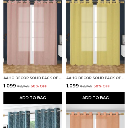
AAHO DECOR SOLID PACK OF 2 PIECES SHEER DOOR CURTAIN
AAHO DECOR SOLID PACK OF 2 PIECES SHEER LONG DOOR CURTAIN
₹1,099
₹1,099
₹2,749
60
% OFF
₹2,749
60
% OFF
ADD TO BAG
ADD TO BAG