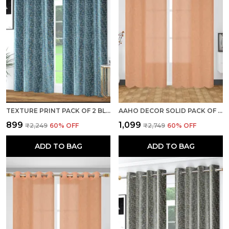
TEXTURE PRINT PACK OF 2 BLUE ROOM DARKENING LONG DOOR CURTAINS
AAHO DECOR SOLID PACK OF 2 PIECES SHEER DOOR CURTAIN
₹899
₹1,099
₹2,249
60
% OFF
₹2,749
60
% OFF
ADD TO BAG
ADD TO BAG