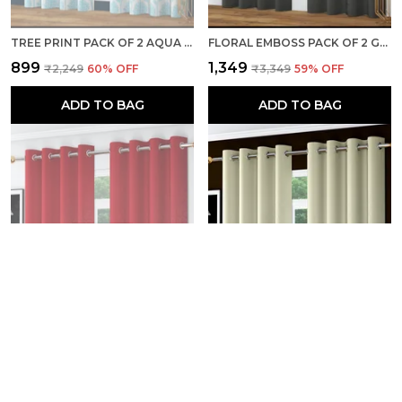
TREE PRINT PACK OF 2 AQUA ROOM DARKENING LONG DOOR CURTAINS
FLORAL EMBOSS PACK OF 2 GREY BLACKOUT LONG DOOR CURTAINS
₹899
₹1,349
₹2,249
60
% OFF
₹3,349
59
% OFF
ADD TO BAG
ADD TO BAG
FLORAL EMBOSS PACK OF 2 RED BLACKOUT LONG DOOR CURTAINS
FLORAL EMBOSS PACK OF 2 IVORY BLACKOUT LONG DOOR CURTAINS