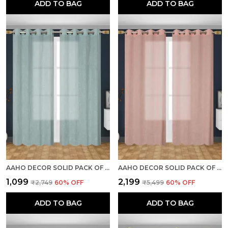
ADD TO BAG
ADD TO BAG
AAHO DECOR SOLID PACK OF 2 PIECES SHEER LONG DOOR CURTAIN
AAHO DECOR SOLID PACK OF 2 PIECES SHEER LONG DOOR CURTAIN
₹1,099
₹2,199
₹2,749
60
% OFF
₹5,499
60
% OFF
ADD TO BAG
ADD TO BAG