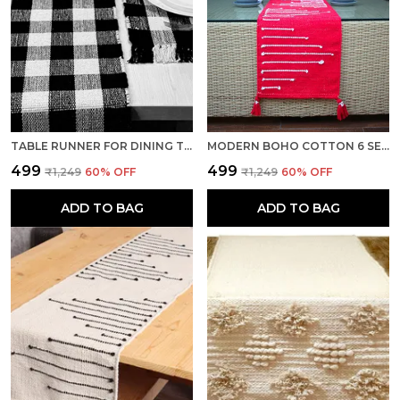
TABLE RUNNER FOR DINING TABLE HEAT RESISTANT HANDMADE CENTER TABLE RUNNERS MAT WITH TASSEL WASHABLE TABLE PLACEMATS FOR KITCHEN TABLE, 14 X 72 INCHES, BLACK & WHITE
MODERN BOHO COTTON 6 SEATER TABLE RUNNER, HEAT RESISTANT, RED- SEASON SALE
₹499
₹499
₹1,249
60
% OFF
₹1,249
60
% OFF
ADD TO BAG
ADD TO BAG