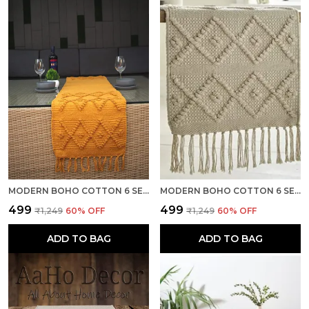
MODERN BOHO COTTON 6 SEATER TABLE RUNNER, HEAT RESISTANT, DARK YELLOW- SEASON SALE
MODERN BOHO COTTON 6 SEATER TABLE RUNNER, HEAT RESISTANT, OFF WHITE- SEASON SALE
₹499
₹499
₹1,249
60
% OFF
₹1,249
60
% OFF
ADD TO BAG
ADD TO BAG