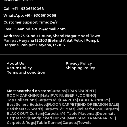
Call: +91 - 9306610068
WhatsApp: +91 - 9306610068
Customer Support Time: 24/7
Email: Saanindia2019@gmail.com
Address: 25 Kundu House, Shanti Nagar Model Town
Panipat Haryana 132103 (Behind Ankit Petrol Pump),
Haryana, Panipat Haryana, 132103
About Us
Privacy Policy
Return Policy
Shipping Policy
Terms and condition
Most searched on store
Curtains
|
TRANSPARENT
|
ROOM DARKNING
|
Mats
|
PVC RUBBER FLOORING
|
Top Collections
|
Carpets 6*9
|
CARPETS
|
TABLE RUNNERS
|
Best Sellers
|
Bedsheet
|
FLOOR CARPET
|
END OF SEASON SALE
|
Bedsheets & Scarfs
|
Carpets 3*5
|
Mats
|
Similar for You
|
Carpets
|
BLACK OUT
|
Curtain
|
Carpets 4*6
|
Table Placemat
|
Doormats
|
Carpets 5*7
|
Handpicked For You
|
Mats
|
SEMI TRANSPARENT
|
Carpets & Rugs
|
Table Runner
|
Carpets
|
Towels