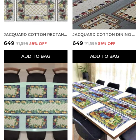
JACQUARD COTTON RECTANGULAR FLORAL YELLOW DINING TABLE MATS WITH RUNNER, 12.5" X 19", SET OF 7
JACQUARD COTTON DINING CREAM TABLE MATS WITH RUNNER
₹649
₹649
₹1,599
59
% OFF
₹1,599
59
% OFF
ADD TO BAG
ADD TO BAG