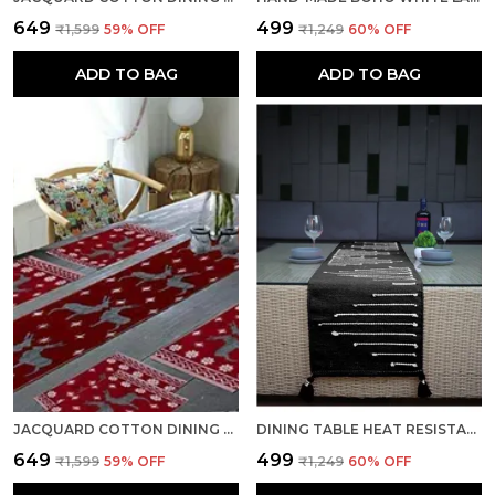
₹649
₹499
₹1,599
59
% OFF
₹1,249
60
% OFF
ADD TO BAG
ADD TO BAG
JACQUARD COTTON DINING RED TABLE MATS WITH RUNNER
DINING TABLE HEAT RESISTANT HANDMADE CENTER TABLE RUNNERS MAT WITH TASSEL WASHABLE TABLE PLACEMATS FOR KITCHEN TABLE, 14 X 72 INCHES, BLACK WHITE
₹649
₹499
₹1,599
59
% OFF
₹1,249
60
% OFF