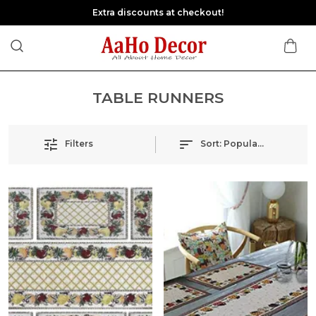
Extra discounts at checkout!
TABLE RUNNERS
Filters
Sort:
Popularity