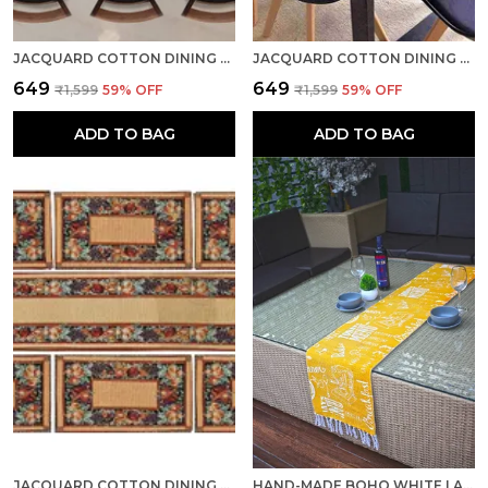
JACQUARD COTTON DINING GRAPES TABLE MATS WITH RUNNER
JACQUARD COTTON DINING COFFEE WHITE TABLE MATS WITH RUNNER
₹649
₹649
₹1,599
59
% OFF
₹1,599
59
% OFF
ADD TO BAG
ADD TO BAG
JACQUARD COTTON DINING BROWN TABLE MATS WITH RUNNER
HAND-MADE BOHO WHITE LACED COTTON MULTIPURPOSE TABLE RUNNER & DINING TABLE LINEN