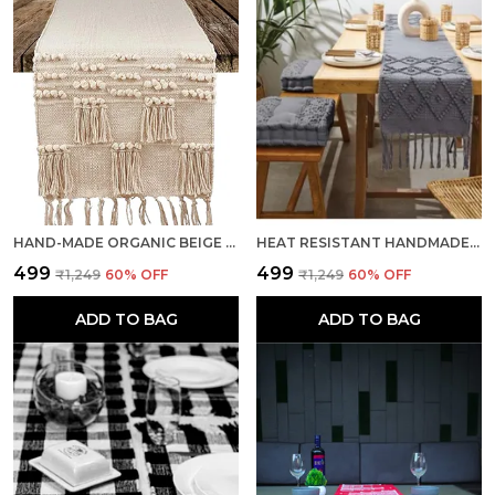
HAND-MADE ORGANIC BEIGE COTTON MULTIPURPOSE TABLE RUNNER & DINING TABLE LINEN
HEAT RESISTANT HANDMADE CENTER TABLE RUNNERS MAT WITH TASSEL WASHABLE TABLE PLACEMATS FOR KITCHEN TABLE, 14 X 72 INCHES, GREY
₹499
₹499
₹1,249
60
% OFF
₹1,249
60
% OFF
ADD TO BAG
ADD TO BAG