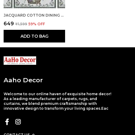
JACQUARD COTTON DINING CREAM TABLE MATS WITH RUNNER
₹649
₹1,599
59
% OFF
ADD TO BAG
Aaho Decor
Welcome to our online haven of exquisite home decor!
As a leading manufacturer of carpets, rugs, and
curtains, we blend premium craftsmanship with
innovative design to transform your living spaces.Eac
CONTACT US