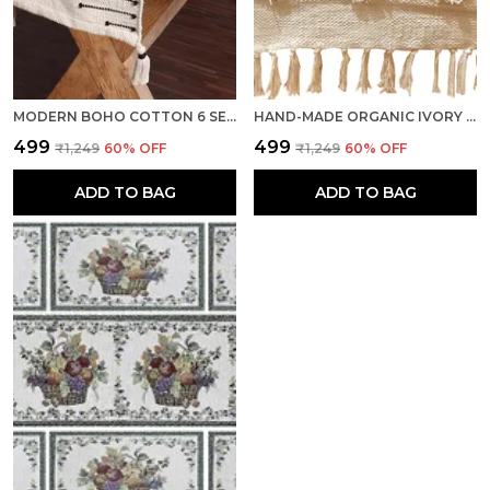
MODERN BOHO COTTON 6 SEATER TABLE RUNNER, HEAT RESISTANT, IVORY - SEASON SALE
HAND-MADE ORGANIC IVORY COTTON MULTIPURPOSE TABLE RUNNER & DINING TABLE LINEN
₹499
₹499
₹1,249
60
% OFF
₹1,249
60
% OFF
ADD TO BAG
ADD TO BAG