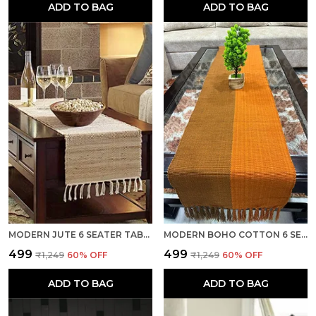
ADD TO BAG
ADD TO BAG
MODERN JUTE 6 SEATER TABLE RUNNER, HEAT RESISTANT, CAMEL - SEASON SALE
MODERN BOHO COTTON 6 SEATER TABLE RUNNER, HEAT RESISTANT, DUAL YELLOW- SEASON SALE
₹499
₹499
₹1,249
60
% OFF
₹1,249
60
% OFF
ADD TO BAG
ADD TO BAG