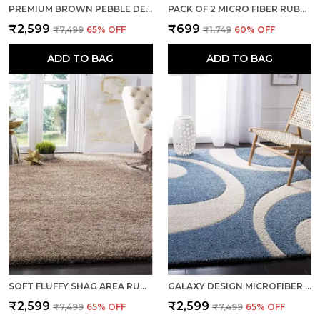
PREMIUM BROWN PEBBLE DESIGN HAND TUFTED SHAGGY POLYESTER CARPET
PACK OF 2 MICRO FIBER RUBBER MOULDED DOORMATS ENTRANCES DRIVER FOOT MAT BROWN
₹2,599
₹699
₹7,499
65
% OFF
₹1,749
60
% OFF
ADD TO BAG
ADD TO BAG
SOFT FLUFFY SHAG AREA RUGS LUXURY FLOOR CARPET BEIGE
GALAXY DESIGN MICROFIBER SOFT WOOLLEN RUGS AND CARPET- AQUA
₹2,599
₹2,599
₹7,499
65
% OFF
₹7,499
65
% OFF