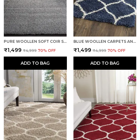
PURE WOOLLEN SOFT COIR SHAGGY CARPETS AND RUNNER FOR HALL, OFFICES, KITCHENS, BEDSIDE, LIVING ROOM AND CABINS - SILVER
BLUE WOOLLEN CARPETS AND RUNNER FOR LIVING ROOM BEDROOM TRADITIONAL COTTON BACKING
₹1,499
₹1,499
₹4,999
70
% OFF
₹4,999
70
% OFF
ADD TO BAG
ADD TO BAG