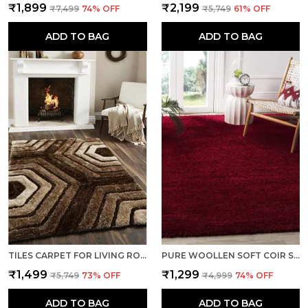
₹1,899
₹2,199
₹7,499
74
% OFF
₹5,749
61
% OFF
ADD TO BAG
ADD TO BAG
TILES CARPET FOR LIVING ROOM SUPER SOFT RUG AREA RUNNER FOR HOME BEDROOM KITCHEN & HALL FLOOR COVERING CARPETS - BROWN-IVORY
PURE WOOLLEN SOFT COIR SHAGGY CARPETS AND RUNNER FOR HALL, OFFICES, KITCHENS, BEDSIDE, LIVING ROOM AND CABINS - RED
₹1,499
₹1,299
₹5,749
73
% OFF
₹4,999
74
% OFF
ADD TO BAG
ADD TO BAG