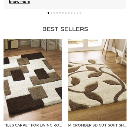
know more
BEST SELLERS
TILES CARPET FOR LIVING ROOM SUPER SOFT RUG AREA RUNNER FOR HOME BEDROOM KITCHEN & HALL FLOOR COVERING CARPETS - MULTICOLOR
MICROFIBER 3D CUT SOFT SHAGGY AREA RUG/ CARPET FOR BEDROOM, HALL, KITCHEN, BATHROOM AND LIVING ROOM - IVORY BEIGE