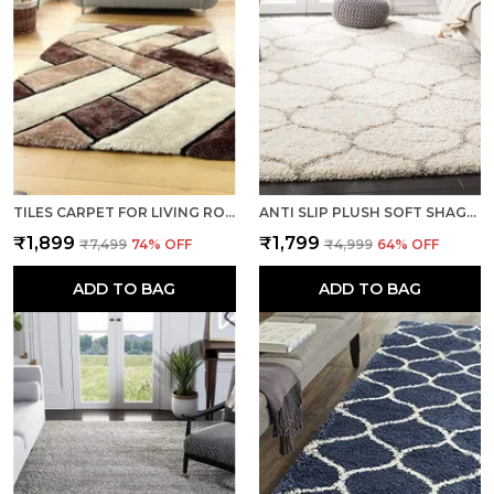
TILES CARPET FOR LIVING ROOM SUPER SOFT RUG AREA RUNNER FOR HOME BEDROOM KITCHEN & HALL FLOOR COVERING CARPETS - MULTI BROWN
ANTI SLIP PLUSH SOFT SHAGGY CALIFORNIA IVORY WOOLEN CARPET RUNNER RUGS
₹1,899
₹1,799
₹7,499
74
% OFF
₹4,999
64
% OFF
ADD TO BAG
ADD TO BAG