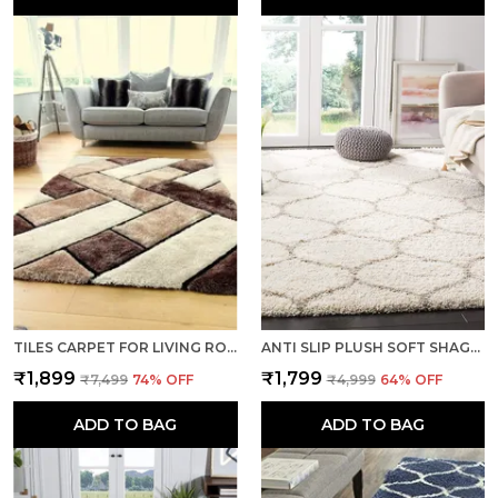
TILES CARPET FOR LIVING ROOM SUPER SOFT RUG AREA RUNNER FOR HOME BEDROOM KITCHEN & HALL FLOOR COVERING CARPETS - MULTI BROWN
ANTI SLIP PLUSH SOFT SHAGGY CALIFORNIA IVORY WOOLEN CARPET RUNNER RUGS
₹1,899
₹1,799
₹7,499
74
% OFF
₹4,999
64
% OFF
ADD TO BAG
ADD TO BAG