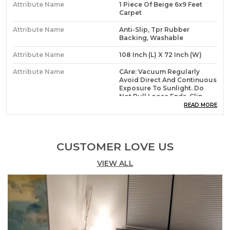
Attribute Name
1 Piece Of Beige 6x9 Feet
Carpet
Attribute Name
Anti-Slip, Tpr Rubber
Backing, Washable
Attribute Name
108 Inch (L) X 72 Inch (W)
Attribute Name
CAre: Vacuum Regularly
Avoid Direct And Continuous
Exposure To Sunlight. Do
Not Pull Loose Ends, Clip
Them With Scissors To
READ MORE
Remove. Clean Liquid Spills
Wash With Normal Cold
Water With Mild Detergent.
For Hard To Remove Stains,
CUSTOMER LOVE US
Professional Rug Cleaning Is
Recommended.
VIEW ALL
Attribute Name
Size Costomization Avalable
In All Design
Product Description