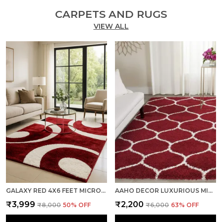
CARPETS AND RUGS
VIEW ALL
GALAXY RED 4X6 FEET MICROFIBER SHAGGY CARPET ? SOFT & PLUSH AREA RUG
AAHO DECOR LUXURIOUS MICROFIBER ANTI-SKID CARPET – 3X5 FEET | SOFT & PLUSH | RED & IVORY | ANTI-SKID TPR RUBBER BACKING | NYLON SHINE PIPING
₹3,999
₹2,200
₹8,000
50
% OFF
₹6,000
63
% OFF