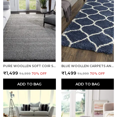
PURE WOOLLEN SOFT COIR SHAGGY CARPETS AND RUNNER FOR HALL, OFFICES, KITCHENS, BEDSIDE, LIVING ROOM AND CABINS - SILVER
BLUE WOOLLEN CARPETS AND RUNNER FOR LIVING ROOM BEDROOM TRADITIONAL COTTON BACKING
₹1,499
₹1,499
₹4,999
70
% OFF
₹4,999
70
% OFF
ADD TO BAG
ADD TO BAG