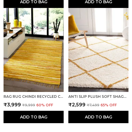
ADD TO BAG
ADD TO BAG
RAG RUG CHINDI RECYCLED COTTON RUG YELLOW FLATWEAVE RUG PERFECT FOR LIVING ROOMS, LARGE DINING ROOMS, 5 X 8 FEET
ANTI SLIP PLUSH SOFT SHAGGY CALIFORNIA WOOLEN CARPET RUGS- IVORY GOLD
₹3,999
₹2,599
₹9,999
60
% OFF
₹7,499
65
% OFF
ADD TO BAG
ADD TO BAG