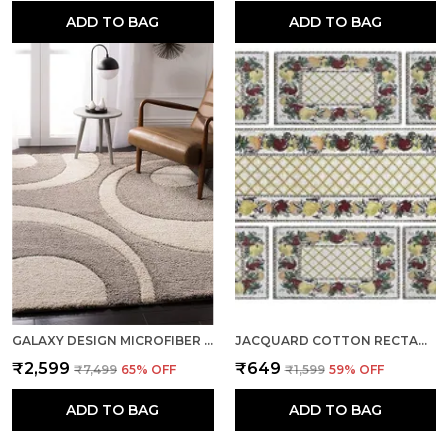
ADD TO BAG
ADD TO BAG
GALAXY DESIGN MICROFIBER SOFT WOOLLEN RUGS AND CARPET BEIGE
JACQUARD COTTON RECTANGULAR FLORAL YELLOW DINING TABLE MATS WITH RUNNER, 12.5" X 19", SET OF 7
₹2,599
₹649
₹7,499
65
% OFF
₹1,599
59
% OFF
ADD TO BAG
ADD TO BAG