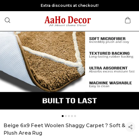
Extra discounts at checkout!
Beige 6x9 Feet Woolen Shaggy Carpet ? Soft &
Plush Area Rug