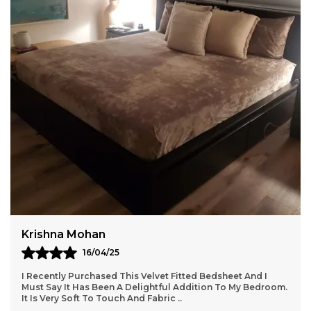
Pack of-1 Piece of 6x9 Feet Carpet
Soft and durable microfiber carpet in an elegant
beige shade, perfect for enhancing any space.
Features a 1-inch pile height for a plush feel and
enhanced side piping binding for added strength.
Sturdy canvas backing ensures long-lasting use.
Provides warmth, comfort, and noise reduction
Sunaina
22/04/25
It's A Super Soft Bedsheet, My Kid Loved The Colour. After
Wash Usually It Become Lighter And Ruged But Quality Is
Good. Price Point Is Worth For Supe
..