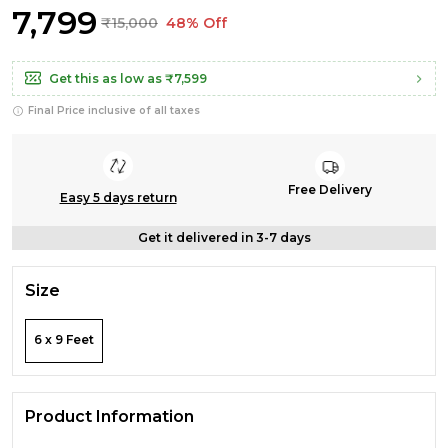
₹7,799
₹15,000
48% Off
Get this as low as
₹7,599
Final Price inclusive of all taxes
Free Delivery
Easy 5 days return
Get it delivered in 3-7 days
Size
6 x 9 Feet
Product Information