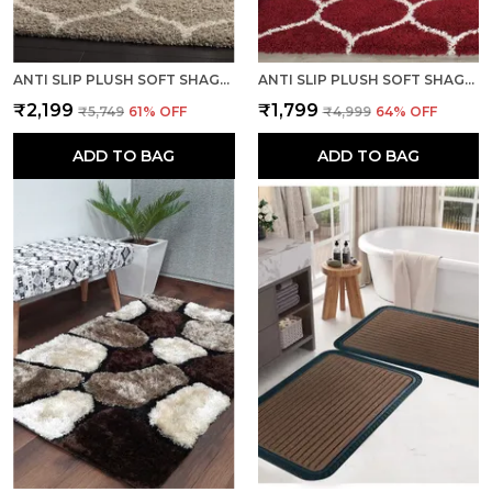
ANTI SLIP PLUSH SOFT SHAGGY CALIFORNIA BEIGE WOOLEN CARPET
ANTI SLIP PLUSH SOFT SHAGGY CALIFORNIA RED WOOLLEN CARPET
₹2,199
₹1,799
₹5,749
61
% OFF
₹4,999
64
% OFF
ADD TO BAG
ADD TO BAG