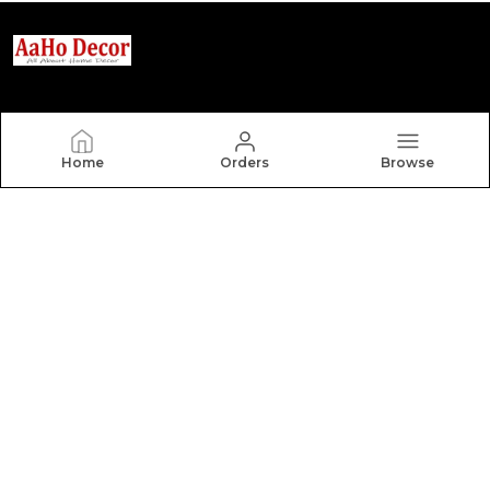
Aaho Decor
Home
Orders
Browse
Welcome to our online haven of exquisite home decor!
As a leading manufacturer of carpets, rugs, and
curtains, we blend premium craftsmanship with
innovative design to transform your living spaces.Eac
CONTACT US
Call: +91 - 9306610068
WhatsApp: +91 - 9306610068
Customer Support Time: 24/7
Email: Saanindia2019@gmail.com
Address: 25 Kundu House, Shanti Nagar Model Town
Panipat Haryana 132103 (Behind Ankit Petrol Pump),