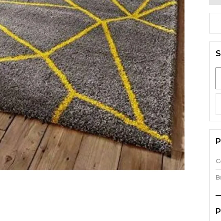
S
P
C
B
P