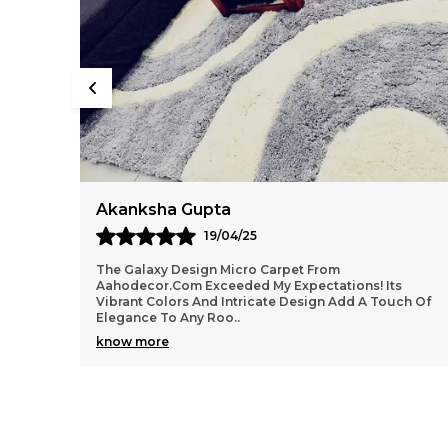
Aditya Singh
22/04/25
⭐⭐⭐⭐⭐ I Recently Purchased The Teal- Golden Curtain
s
From Aaho Decor, And I Am Beyond Thrilled With My
ch Of
Purchase! The Quality Of The Curtain Is Top-Notc
..
know more