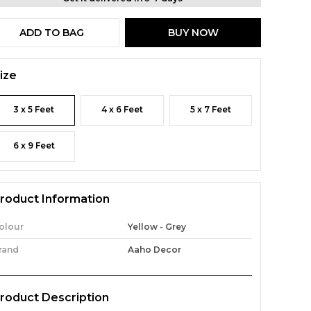
ADD TO BAG
BUY NOW
ize
3 x 5 Feet
4 x 6 Feet
5 x 7 Feet
6 x 9 Feet
roduct Information
olour
Yellow - Grey
rand
Aaho Decor
roduct Description