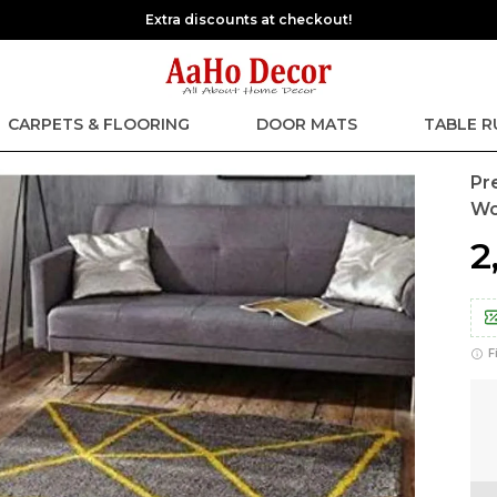
Extra discounts at checkout!
CARPETS & FLOORING
DOOR MATS
TABLE 
Pr
Wo
₹
F