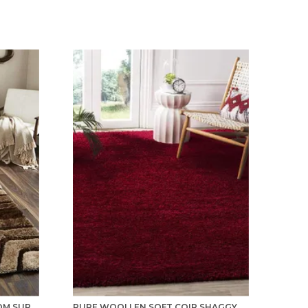
TILES CARPET FOR LIVING ROOM SUPER SOFT RUG AREA RUNNER FOR HOME BEDROOM KITCHEN & HALL FLOOR COVERING CARPETS - BROWN-IVORY
PURE WOOLLEN SOFT COIR SHAGGY CARPETS AND RUNNER FOR HALL, OFFICES, KITCHENS, BEDSIDE, LIVING ROOM AND CABINS - RED