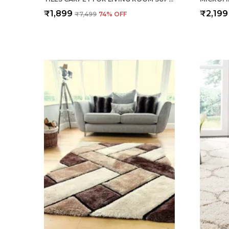
₹1,899
₹2,199
₹7,499
74
% OFF