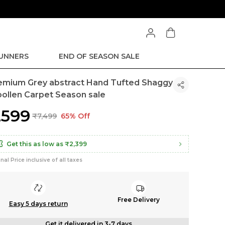
RUNNERS
END OF SEASON SALE
emium Grey abstract Hand Tufted Shaggy
ollen Carpet Season sale
2,599
₹7,499
65% Off
Get this as low as
₹2,399
inal Price inclusive of all taxes
Free Delivery
Easy 5 days return
Get it delivered in 3-7 days