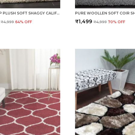
ANTI SLIP PLUSH SOFT SHAGGY CALIFORNIA IVORY WOOLEN CARPET RUNNER RUGS
₹1,499
₹4,999
64
% OFF
₹4,999
70
% OFF