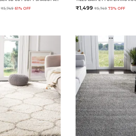
₹1,499
₹5,749
61
% OFF
₹5,749
73
% OFF