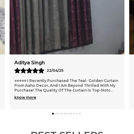
✅
p
✅
h
U
s
R
Krishna Mohan
16/04/25
I Recently Purchased This Velvet Fitted Bedsheet And
I Must Say It Has Been A Delightful Addition To My
Bedroom. It Is Very Soft To Touch And Fabric
..
know more