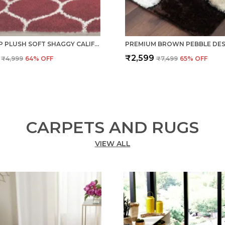
ANTI SLIP PLUSH SOFT SHAGGY CALIFORNIA RED WOOLLEN CARPET
₹2,599
₹4,999
64
% OFF
₹7,499
65
% OFF
CARPETS AND RUGS
VIEW ALL