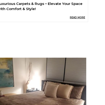
uxurious Carpets & Rugs – Elevate Your Space
ith Comfort & Style!
READ MORE
ransform your home with our premium
ollection of carpets and rugs, designed to add
armth, elegance, and comfort to any space.
rafted from high-quality, durable materials, our
ugs provide a soft and plush feel underfoot
hile enhancing the aesthetics of your living
oom, bedroom, or office. Whether you prefer
lassic, modern, or bohemian designs, we have
he perfect rug to match your style!
ey Features:
 Soft & Plush Texture – Experience ultimate
omfort with every step.
 Premium Quality Materials – Durable, fade-
esistant, and easy to maintain.
 Elegant & Versatile Designs – Perfect for any
oom, from modern to traditional décor.