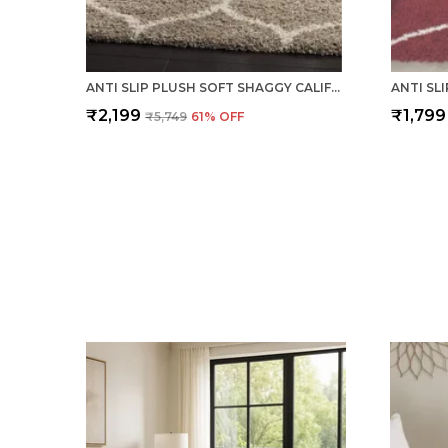
ANTI SLIP PLUSH SOFT SHAGGY CALIFORNIA BEIGE WOOLEN CARPET
₹2,199
₹1,799
₹5,749
61
% OFF