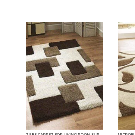
TILES CARPET FOR LIVING ROOM SUPER SOFT RUG AREA RUNNER FOR HOME BEDROOM KITCHEN & HALL FLOOR COVERING CARPETS - MULTICOLOR