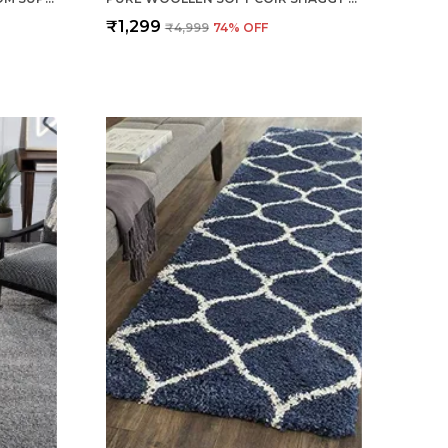
₹1,299
₹4,999
74
% OFF