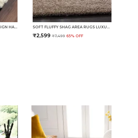
PREMIUM BROWN PEBBLE DESIGN HAND TUFTED SHAGGY POLYESTER CARPET
SOFT FLUFFY SHAG AREA RUGS LUXURY FLOOR CARPET BEIGE
₹2,599
₹7,499
65
% OFF