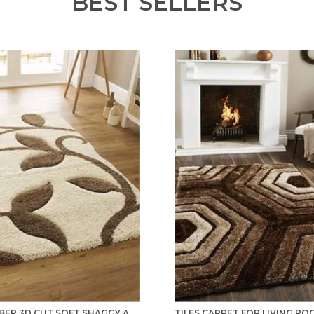
BEST SELLERS
MICROFIBER 3D CUT SOFT SHAGGY AREA RUG/ CARPET FOR BEDROOM, HALL, KITCHEN, BATHROOM AND LIVING ROOM - IVORY BEIGE