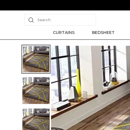
Search
CURTAINS
BEDSHEET