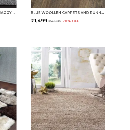
PURE WOOLLEN SOFT COIR SHAGGY CARPETS AND RUNNER FOR HALL, OFFICES, KITCHENS, BEDSIDE, LIVING ROOM AND CABINS - SILVER
BLUE WOOLLEN CARPETS AND RUNNER FOR LIVING ROOM BEDROOM TRADITIONAL COTTON BACKING
₹1,499
₹4,999
70
% OFF