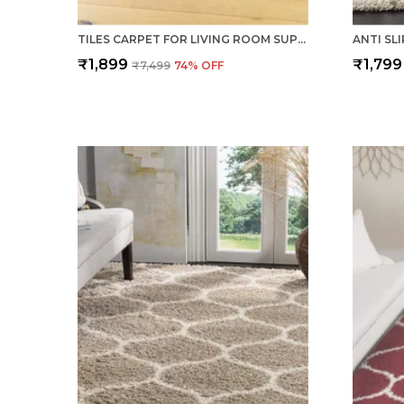
TILES CARPET FOR LIVING ROOM SUPER SOFT RUG AREA RUNNER FOR HOME BEDROOM KITCHEN & HALL FLOOR COVERING CARPETS - MULTI BROWN
₹1,899
₹1,799
₹7,499
74
% OFF