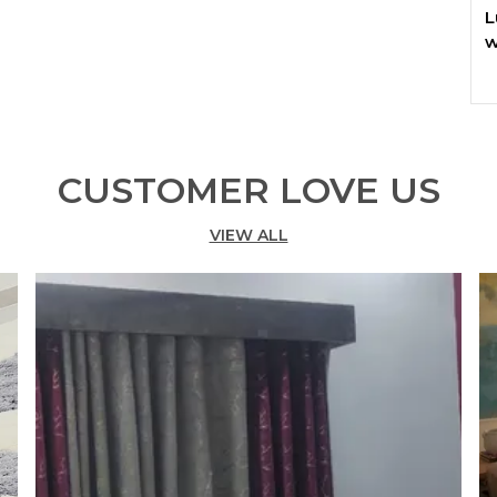
L
w
T
c
w
C
CUSTOMER LOVE US
r
w
VIEW ALL
r
c
t
K
✅
c
✅
r
✅
r